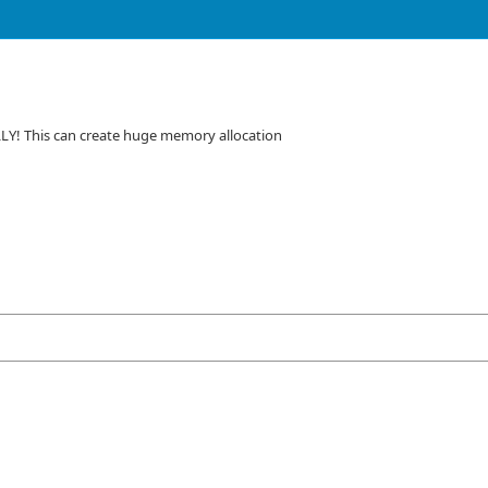
LLY! This can create huge memory allocation