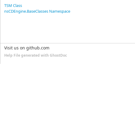
TSM Class
nsCDEngine.BaseClasses Namespace
Visit us on github.com
Help File generated with GhostDoc