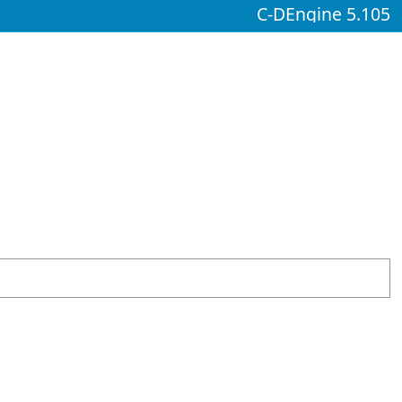
C-DEngine 5.105