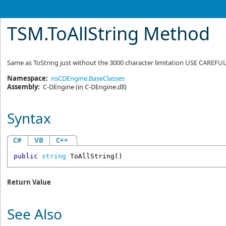
TSM
.
ToAllString Method
Same as ToString just without the 3000 character limitation USE CAREFU
Namespace:
nsCDEngine.BaseClasses
Assembly:
C-DEngine
(in C-DEngine.dll)
Syntax
C#
VB
C++
public
string
ToAllString
()
Return Value
See Also