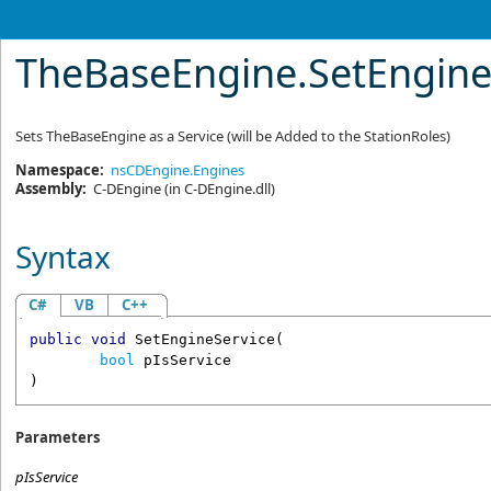
TheBaseEngine
.
SetEngin
Sets TheBaseEngine as a Service (will be Added to the StationRoles)
Namespace:
nsCDEngine.Engines
Assembly:
C-DEngine
(in C-DEngine.dll)
Syntax
C#
VB
C++
public
void
SetEngineService
(

bool
pIsService
)
Parameters
pIsService