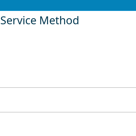
eService Method