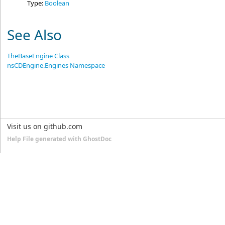
Type:
Boolean
See Also
TheBaseEngine Class
nsCDEngine.Engines Namespace
Visit us on github.com
Help File generated with GhostDoc