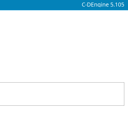
C-DEngine 5.105