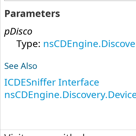
Parameters
pDisco
Type:
nsCDEngine.Discove
See Also
ICDESniffer Interface
nsCDEngine.Discovery.Devi