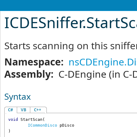
ICDESniffer
.
StartS
Starts scanning on this sniffe
Namespace:
nsCDEngine.Di
Assembly:
C-DEngine
(in C-
Syntax
C#
VB
C++
void
StartScan
(

ICommonDisco
pDisco
)