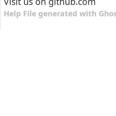
Visit us on github.com
Help File generated with Gho