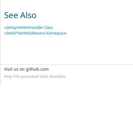
See Also
cdeAspNetWsHandler Class
cdeASPNetMiddleware Namespace
Visit us on github.com
Help File generated with GhostDoc