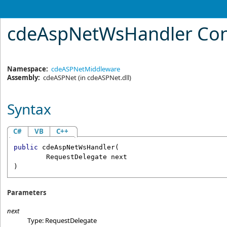
cdeAspNetWsHandler Con
Namespace:
cdeASPNetMiddleware
Assembly:
cdeASPNet
(in cdeASPNet.dll)
Syntax
C#
VB
C++
public
cdeAspNetWsHandler
(

RequestDelegate
next
)
Parameters
next
Type:
RequestDelegate