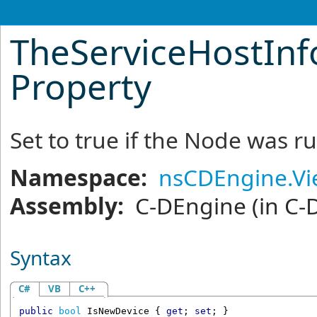
TheServiceHostInf
Property
Set to true if the Node was ru
Namespace:
nsCDEngine.V
Assembly:
C-DEngine
(in C-
Syntax
C#
VB
C++
public
bool
IsNewDevice
 { 
get
; 
set
; }