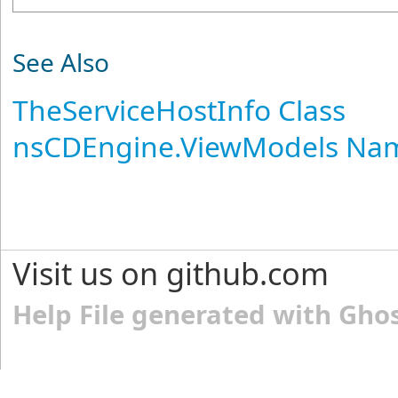
See Also
TheServiceHostInfo Class
nsCDEngine.ViewModels Na
Visit us on github.com
Help File generated with Gho