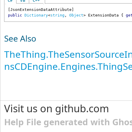
C#
VB
C++
[
JsonExtensionDataAttribute
public
Dictionary
<
string
, 
Object
> 
ExtensionData
 { 
ge
See Also
TheThing
.
TheSensorSourceIn
nsCDEngine.Engines.ThingS
Visit us on github.com
Help File generated with Gho