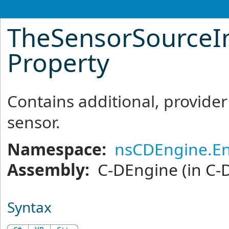
TheSensorSourceI
Property
Contains additional, provider
sensor.
Namespace:
nsCDEngine.En
Assembly:
C-DEngine
(in C-
Syntax