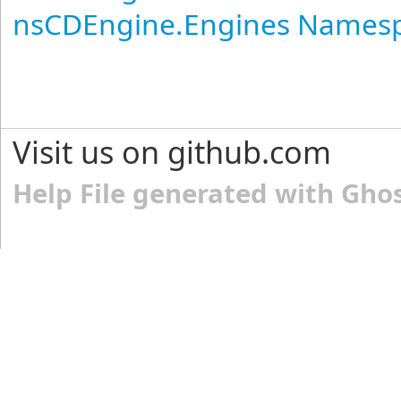
nsCDEngine.Engines Names
Visit us on github.com
Help File generated with Gho