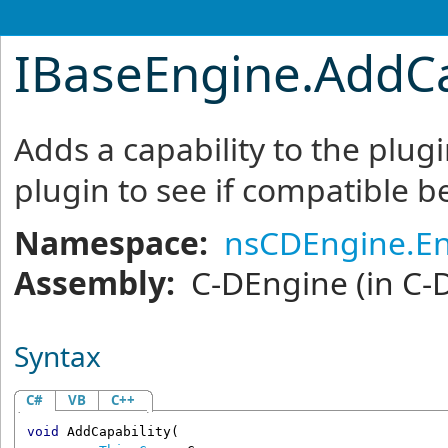
IBaseEngine
.
AddCa
Adds a capability to the plu
plugin to see if compatible be
Namespace:
nsCDEngine.E
Assembly:
C-DEngine
(in C-
Syntax
C#
VB
C++
void
AddCapability
(
