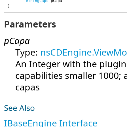
eThingCaps
pCapa
)
Parameters
pCapa
Type:
nsCDEngine.ViewMo
An Integer with the plugin
capabilities smaller 1000;
capas
See Also
IBaseEngine Interface