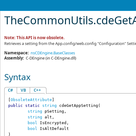
TheCommonUtils
.
cdeGetA
Note: This API is now obsolete.
Retrieves a setting from the App.config/web.config "Configuration" Sett
Namespace:
nsCDEngine.BaseClasses
Assembly:
C-DEngine
(in C-DEngine.dll)
Syntax
C#
VB
C++
[
ObsoleteAttribute
public
static
string
cdeGetAppSetting
(

string
pSetting
,

string
alt
,

bool
IsEncrypted
,

bool
IsAltDefault
)