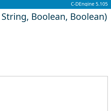
C-DEngine 5.105
String, Boolean, Boolean)