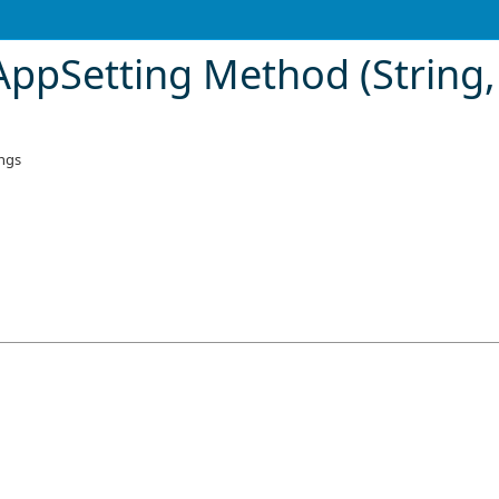
ppSetting Method (String, 
ings