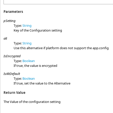
Parameters
pSetting
Type:
String
Key of the Configuration setting
alt
Type:
String
Use this alternative if platform does not support the app.config
IsEncrypted
Type:
Boolean
If true, the value is encrypted
IsAltDefault
Type:
Boolean
If true, set the value to the Alternative
Return Value
The Value of the configuration setting