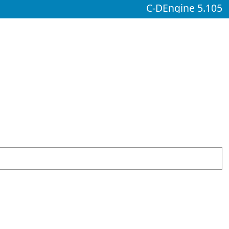
C-DEngine 5.105