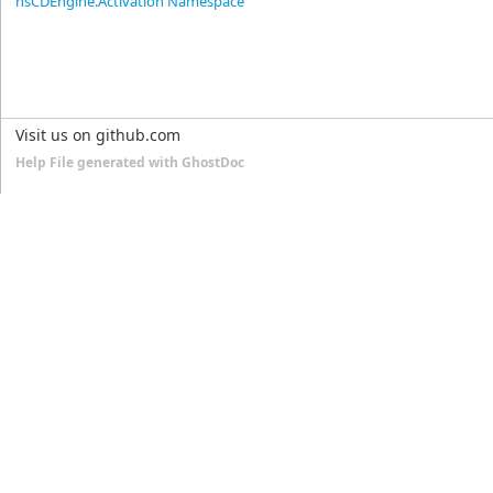
nsCDEngine.Activation Namespace
Visit us on github.com
Help File generated with GhostDoc