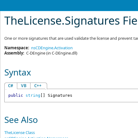
TheLicense
.
Signatures Fie
One or more signatures that are used validate the license and prevent 
Namespace:
nsCDEngine.Activation
Assembly:
C-DEngine
(in C-DEngine.dll)
Syntax
C#
VB
C++
public
string
[] 
Signatures
See Also
TheLicense Class