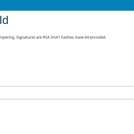
ld
tampering. Signatures are RSA SHA1 hashes, base 64 encoded.