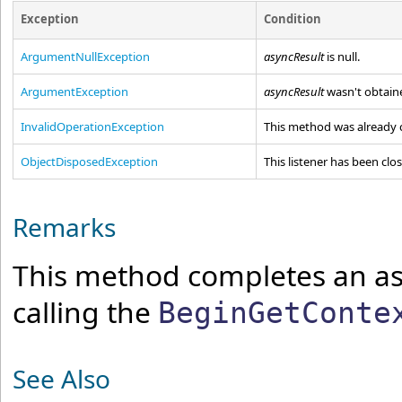
Exception
Condition
ArgumentNullException
asyncResult
is
null
.
ArgumentException
asyncResult
wasn't obtaine
InvalidOperationException
This method was already c
ObjectDisposedException
This listener has been clo
Remarks
This method completes an as
calling the
BeginGetConte
See Also