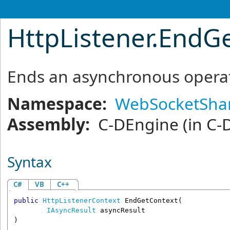
HttpListener
.
EndGe
Ends an asynchronous operat
Namespace:
WebSocketSha
Assembly:
C-DEngine
(in C-
Syntax
C#
VB
C++
public
HttpListenerContext
EndGetContext
(

IAsyncResult
asyncResult
)