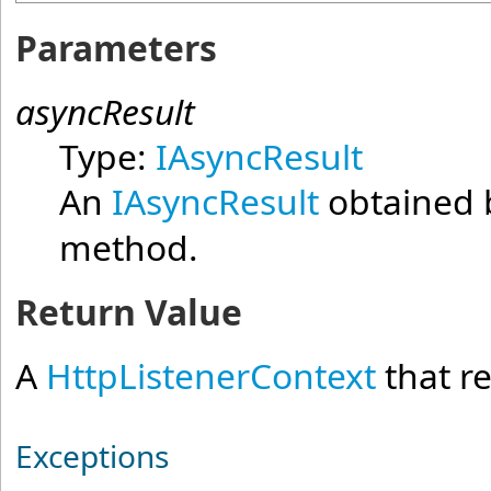
Parameters
asyncResult
Type:
IAsyncResult
An
IAsyncResult
obtained b
method.
Return Value
A
HttpListenerContext
that r
Exceptions