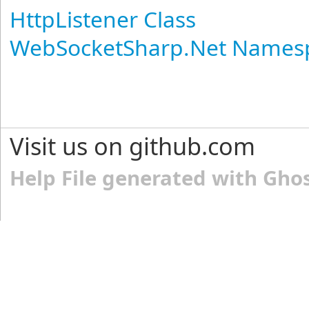
HttpListener Class
WebSocketSharp.Net Names
Visit us on github.com
Help File generated with Gho