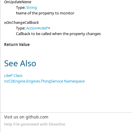
OnUpdateName
Type:
String
Name of the property to monitor
oOnChangeCallback
Type:
Action
<
cdeP
>
Callback to be called when the property changes
Return Value
See Also
cdeP Class
nsCDEngine.Engines.ThingService Namespace
Visit us on github.com
Help File generated with GhostDoc