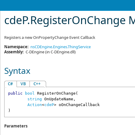
cdeP
.
RegisterOnChange 
Registers a new OnPropertyChange Event Callback
Namespace:
nsCDEngine.Engines.ThingService
Assembly:
C-DEngine
(in C-DEngine.dll)
Syntax
C#
VB
C++
public
bool
RegisterOnChange
(

string
OnUpdateName
,

Action
<
cdeP
> 
oOnChangeCallback
)
Parameters