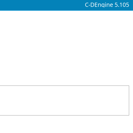
C-DEngine 5.105