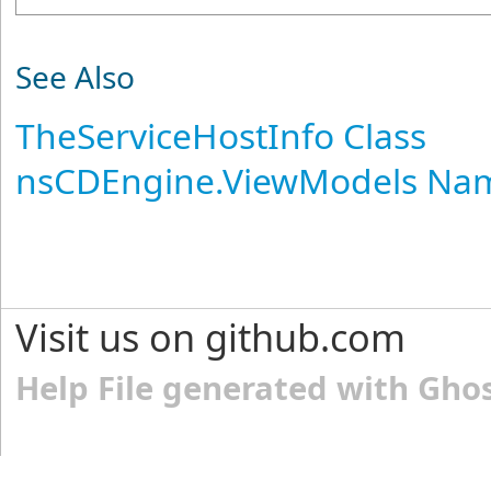
See Also
TheServiceHostInfo Class
nsCDEngine.ViewModels Na
Visit us on github.com
Help File generated with Gho