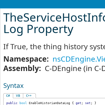
TheServiceHostInf
Log Property
If True, the thing history sys
Namespace:
nsCDEngine.V
Assembly:
C-DEngine
(in C-
Syntax
C#
VB
C++
public
bool
EnableHistorianDataLog
 { 
get
; 
set
; }