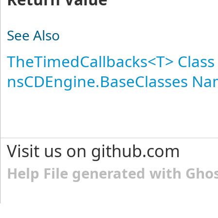
See Also
TheTimedCallbacks
<
T
>
Class
nsCDEngine.BaseClasses N
Visit us on github.com
Help File generated with Gho