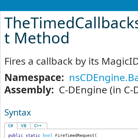
TheTimedCallback
t Method
Fires a callback by its MagicI
Namespace:
nsCDEngine.Ba
Assembly:
C-DEngine
(in C-
Syntax
C#
VB
C++
public
static
bool
FireTimedRequest
(
