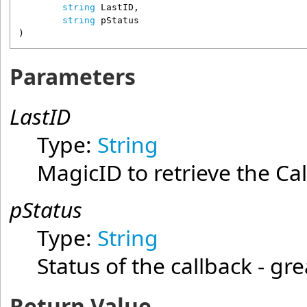
string
LastID
,

string
pStatus
)
Parameters
LastID
Type:
String
MagicID to retrieve the Ca
pStatus
Type:
String
Status of the callback - gr
Return Value