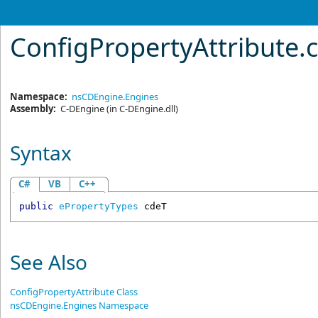
ConfigPropertyAttribute
.
Namespace:
nsCDEngine.Engines
Assembly:
C-DEngine
(in C-DEngine.dll)
Syntax
C#
VB
C++
public
ePropertyTypes
cdeT
See Also
ConfigPropertyAttribute Class
nsCDEngine.Engines Namespace