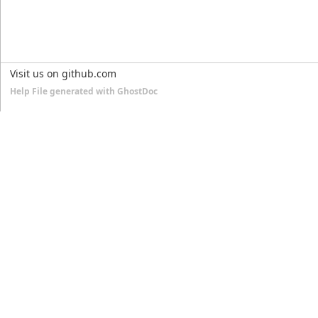
Visit us on github.com
Help File generated with GhostDoc