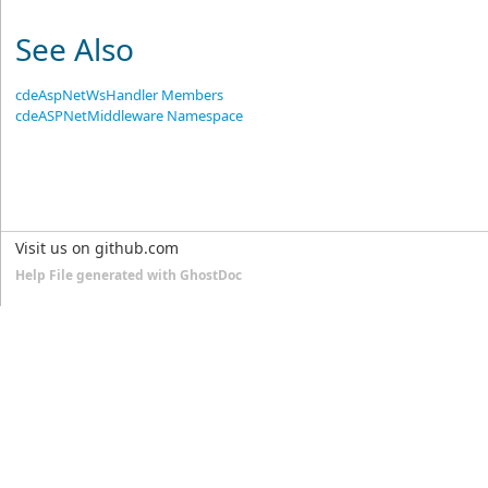
See Also
cdeAspNetWsHandler Members
cdeASPNetMiddleware Namespace
Visit us on github.com
Help File generated with GhostDoc