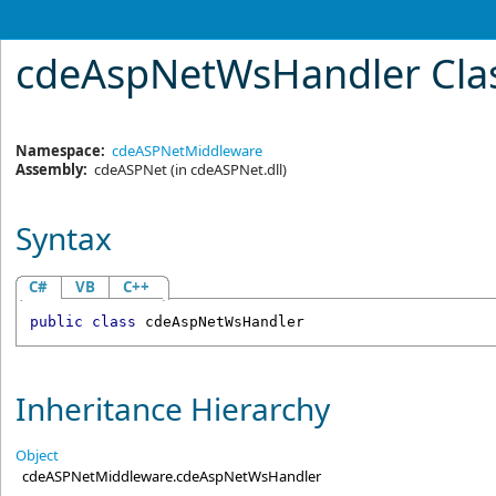
cdeAspNetWsHandler Cla
Namespace:
cdeASPNetMiddleware
Assembly:
cdeASPNet
(in cdeASPNet.dll)
Syntax
C#
VB
C++
public
class
cdeAspNetWsHandler
Inheritance Hierarchy
Object
cdeASPNetMiddleware
.
cdeAspNetWsHandler