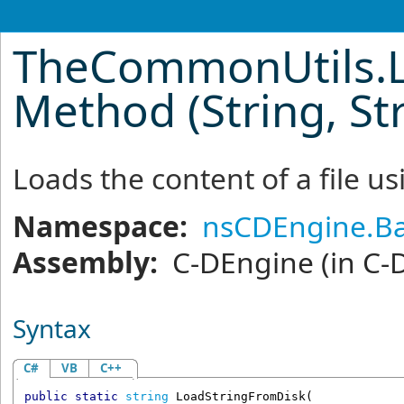
TheCommonUtils
.
Method (String, St
Loads the content of a file u
Namespace:
nsCDEngine.Ba
Assembly:
C-DEngine
(in C-
Syntax
C#
VB
C++
public
static
string
LoadStringFromDisk
(
