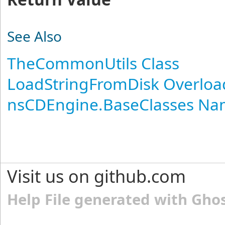
See Also
TheCommonUtils Class
LoadStringFromDisk Overloa
nsCDEngine.BaseClasses N
Visit us on github.com
Help File generated with Gho