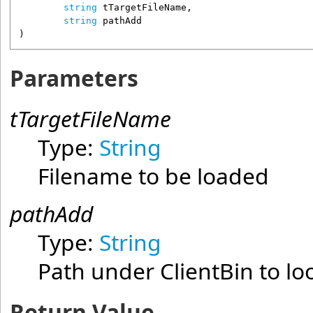
string
tTargetFileName
,

string
pathAdd
)
Parameters
tTargetFileName
Type:
String
Filename to be loaded
pathAdd
Type:
String
Path under ClientBin to loo
Return Value