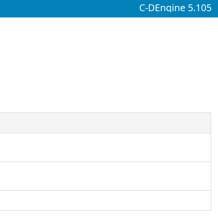
C-DEngine 5.105