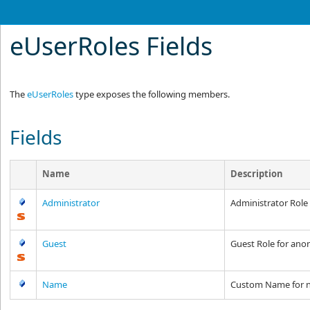
eUserRoles Fields
The
eUserRoles
type exposes the following members.
Fields
Name
Description
Administrator
Administrator Role
Guest
Guest Role for an
Name
Custom Name for 