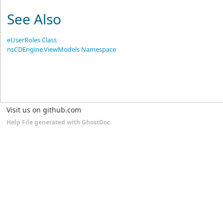
See Also
eUserRoles Class
nsCDEngine.ViewModels Namespace
Visit us on github.com
Help File generated with GhostDoc