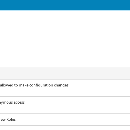
 allowed to make configuration changes
onymous access
new Roles