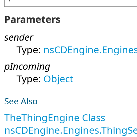
Parameters
sender
Type:
nsCDEngine.Engines
pIncoming
Type:
Object
See Also
TheThingEngine Class
nsCDEngine.Engines.ThingS