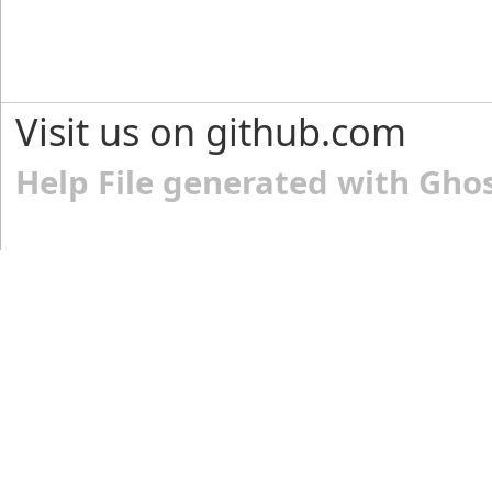
Visit us on github.com
Help File generated with Gho