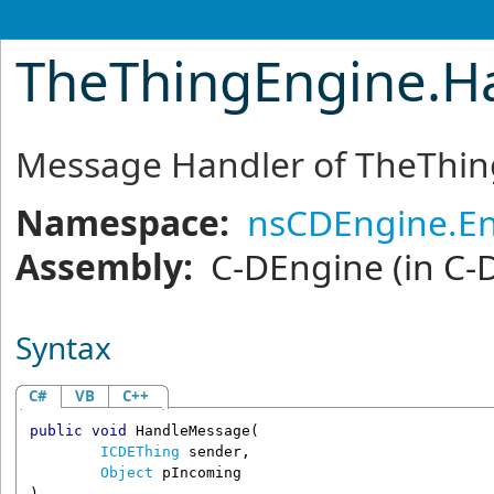
TheThingEngine
.
H
Message Handler of TheThi
Namespace:
nsCDEngine.En
Assembly:
C-DEngine
(in C-
Syntax
C#
VB
C++
public
void
HandleMessage
(

ICDEThing
sender
,

Object
pIncoming
)