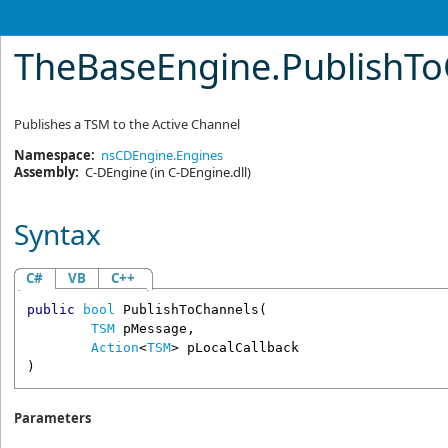
TheBaseEngine
.
PublishT
Publishes a TSM to the Active Channel
Namespace:
nsCDEngine.Engines
Assembly:
C-DEngine
(in C-DEngine.dll)
Syntax
C#
VB
C++
public
bool
PublishToChannels
(

TSM
pMessage
,

Action
<
TSM
> 
pLocalCallback
)
Parameters