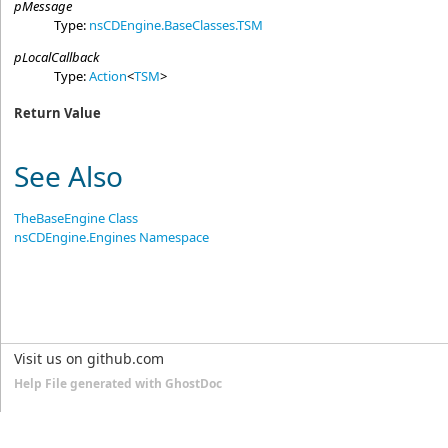
pMessage
Type:
nsCDEngine.BaseClasses
.
TSM
pLocalCallback
Type:
Action
<
TSM
>
Return Value
See Also
TheBaseEngine Class
nsCDEngine.Engines Namespace
Visit us on github.com
Help File generated with GhostDoc