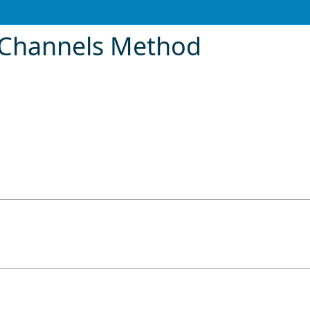
oChannels Method