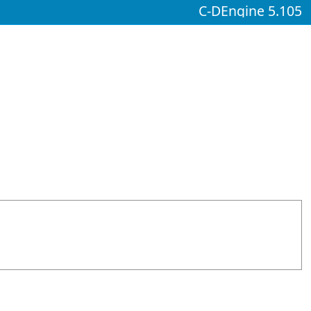
C-DEngine 5.105