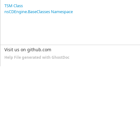
TSM Class
nsCDEngine.BaseClasses Namespace
Visit us on github.com
Help File generated with GhostDoc