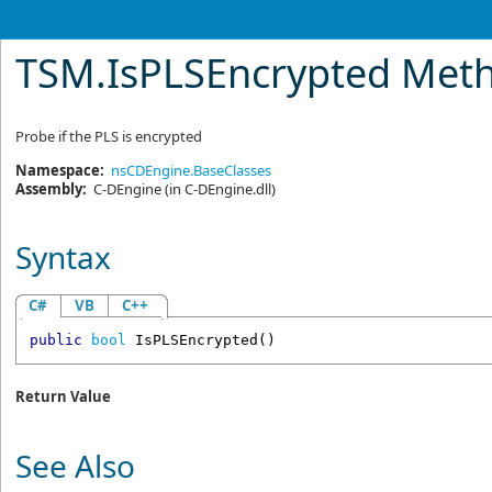
TSM
.
IsPLSEncrypted Met
Probe if the PLS is encrypted
Namespace:
nsCDEngine.BaseClasses
Assembly:
C-DEngine
(in C-DEngine.dll)
Syntax
C#
VB
C++
public
bool
IsPLSEncrypted
()
Return Value
See Also