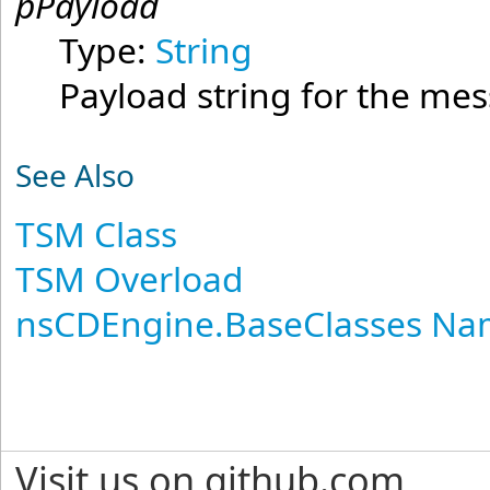
pPayload
Type:
String
Payload string for the me
See Also
TSM Class
TSM Overload
nsCDEngine.BaseClasses N
Visit us on github.com