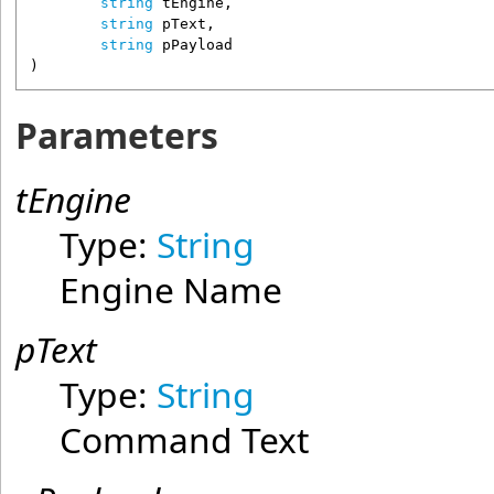
string
tEngine
,

string
pText
,

string
pPayload
)
Parameters
tEngine
Type:
String
Engine Name
pText
Type:
String
Command Text