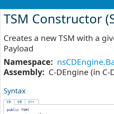
TSM Constructor (St
Creates a new TSM with a g
Payload
Namespace:
nsCDEngine.Ba
Assembly:
C-DEngine
(in C-
Syntax
C#
VB
C++
public
TSM
(
