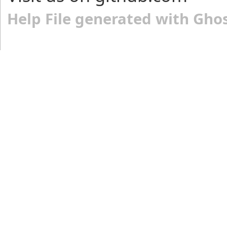
Help File generated with Gho