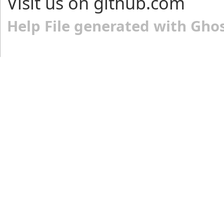
Visit us on github.com
Help File generated with Gho