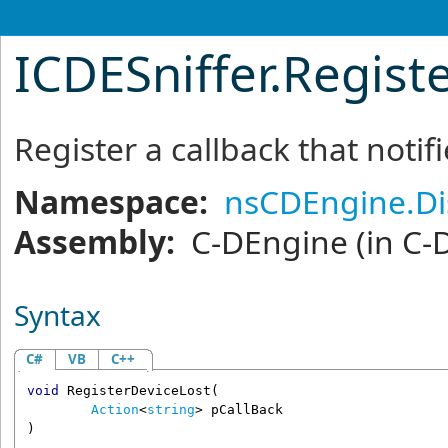
ICDESniffer
.
Regist
Register a callback that notifi
Namespace:
nsCDEngine.Di
Assembly:
C-DEngine
(in C-
Syntax
C#
VB
C++
void
RegisterDeviceLost
(

Action
<
string
> 
pCallBack
)