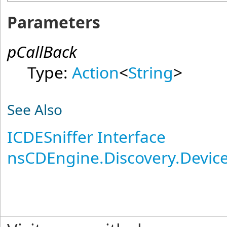
Parameters
pCallBack
Type:
Action
<
String
>
See Also
ICDESniffer Interface
nsCDEngine.Discovery.Devi