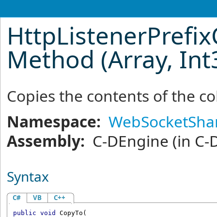
HttpListenerPrefix
Method (Array, Int
Copies the contents of the co
Namespace:
WebSocketSha
Assembly:
C-DEngine
(in C-
Syntax
C#
VB
C++
public
void
CopyTo
(
