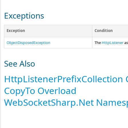
Exceptions
Exception
Condition
ObjectDisposedException
The
HttpListener
as
See Also
HttpListenerPrefixCollection 
CopyTo Overload
WebSocketSharp.Net Names