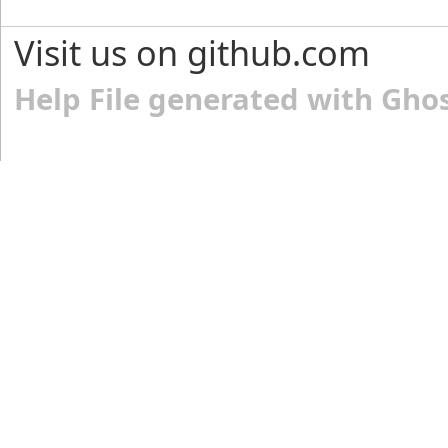
Visit us on github.com
Help File generated with Gho