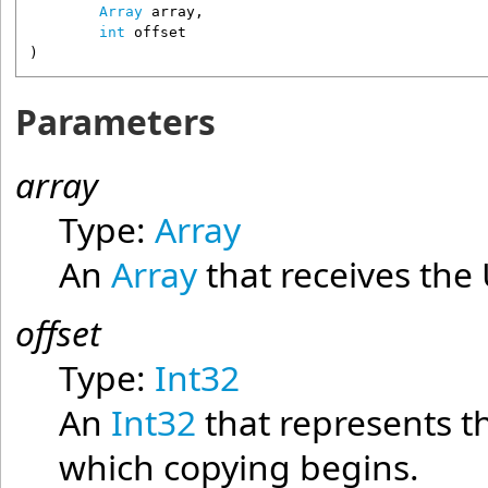
Array
array
,

int
offset
)
Parameters
array
Type:
Array
An
Array
that receives the U
offset
Type:
Int32
An
Int32
that represents t
which copying begins.