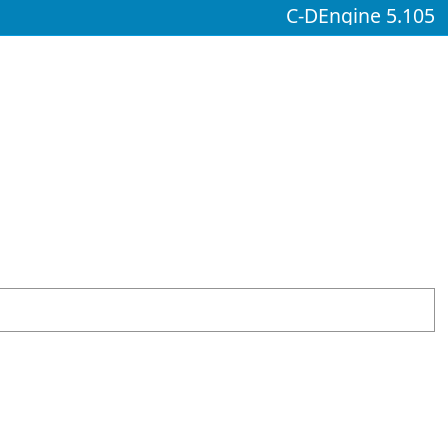
C-DEngine 5.105