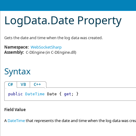
LogData
.
Date Property
Gets the date and time when the log data was created.
Namespace:
WebSocketSharp
Assembly:
C-DEngine
(in C-DEngine.dll)
Syntax
C#
VB
C++
public
DateTime
Date
 { 
get
; }
Field Value
A
DateTime
that represents the date and time when the log data was cre