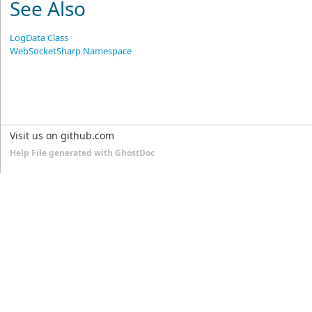
See Also
LogData Class
WebSocketSharp Namespace
Visit us on github.com
Help File generated with GhostDoc