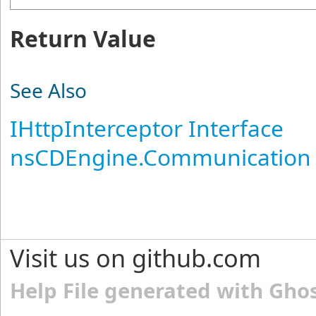
Return Value
See Also
IHttpInterceptor Interface
nsCDEngine.Communication
Visit us on github.com
Help File generated with Gho