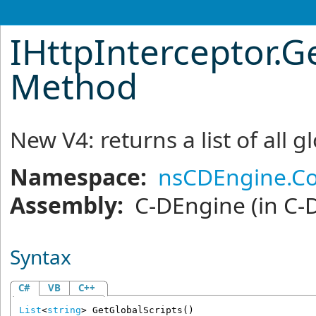
IHttpInterceptor
.
Ge
Method
New V4: returns a list of all g
Namespace:
nsCDEngine.C
Assembly:
C-DEngine
(in C-
Syntax
C#
VB
C++
List
<
string
> 
GetGlobalScripts
()