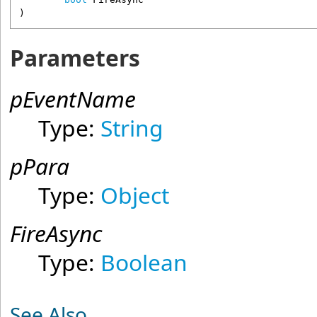
)
Parameters
pEventName
Type:
String
pPara
Type:
Object
FireAsync
Type:
Boolean
See Also