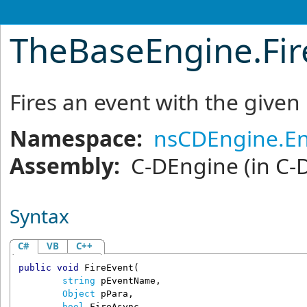
TheBaseEngine
.
Fi
Fires an event with the give
Namespace:
nsCDEngine.E
Assembly:
C-DEngine
(in C-
Syntax
C#
VB
C++
public
void
FireEvent
(

string
pEventName
,

Object
pPara
,

bool
FireAsync