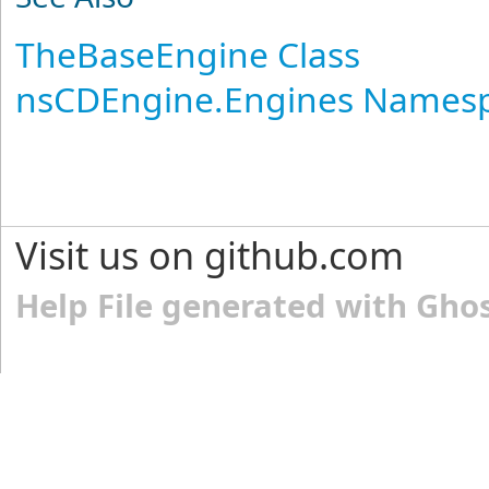
TheBaseEngine Class
nsCDEngine.Engines Names
Visit us on github.com
Help File generated with Gho