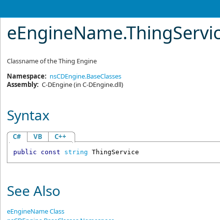
eEngineName
.
ThingServic
Classname of the Thing Engine
Namespace:
nsCDEngine.BaseClasses
Assembly:
C-DEngine
(in C-DEngine.dll)
Syntax
C#
VB
C++
public
const
string
ThingService
See Also
eEngineName Class