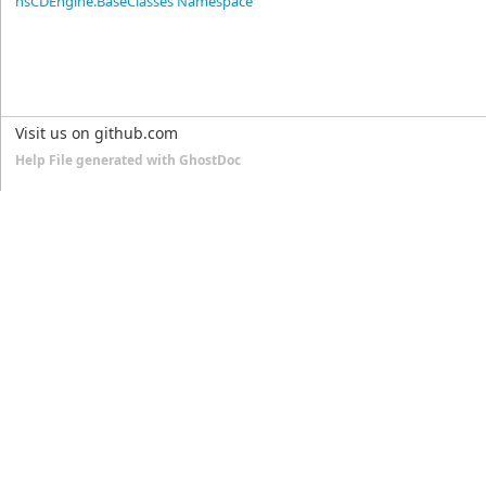
nsCDEngine.BaseClasses Namespace
Visit us on github.com
Help File generated with GhostDoc