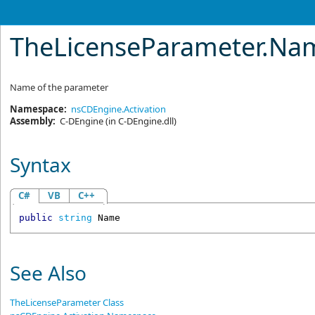
TheLicenseParameter
.
Nam
Name of the parameter
Namespace:
nsCDEngine.Activation
Assembly:
C-DEngine
(in C-DEngine.dll)
Syntax
C#
VB
C++
public
string
Name
See Also
TheLicenseParameter Class