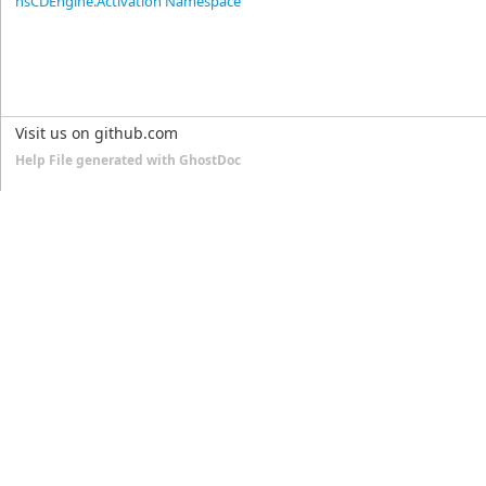
nsCDEngine.Activation Namespace
Visit us on github.com
Help File generated with GhostDoc