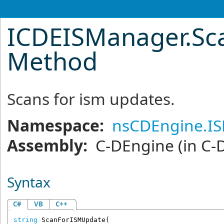
ICDEISManager
.
Sc
Method
Scans for ism updates.
Namespace:
nsCDEngine.I
Assembly:
C-DEngine
(in C-
Syntax
C#
VB
C++
string
ScanForISMUpdate
(
