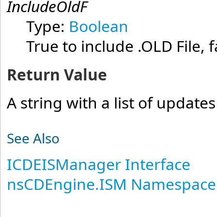
IncludeOldF
Type:
Boolean
True to include .OLD File, f
Return Value
A string with a list of updates
See Also
ICDEISManager Interface
nsCDEngine.ISM Namespace