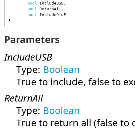
bool
IncludeUSB
,

bool
ReturnAll
,

bool
IncludeOldF
)
Parameters
IncludeUSB
Type:
Boolean
True to include, false to e
ReturnAll
Type:
Boolean
True to return all (false to 