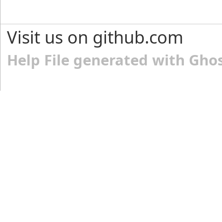
Visit us on github.com
Help File generated with Gho