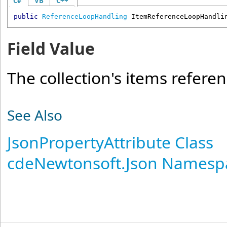
C#
VB
C++
public
ReferenceLoopHandling
ItemReferenceLoopHandli
Field Value
The collection's items refere
See Also
JsonPropertyAttribute Class
cdeNewtonsoft.Json Namesp