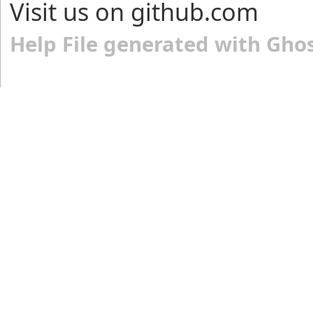
Visit us on github.com
Help File generated with Gho