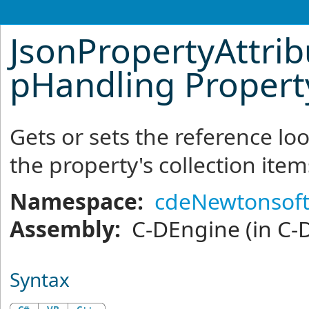
JsonPropertyAttrib
pHandling Propert
Gets or sets the reference l
the property's collection item
Namespace:
cdeNewtonsoft
Assembly:
C-DEngine
(in C-
Syntax