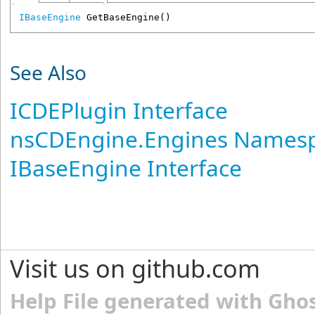
IBaseEngine
GetBaseEngine
()
See Also
ICDEPlugin Interface
nsCDEngine.Engines Names
IBaseEngine Interface
Visit us on github.com
Help File generated with Gho