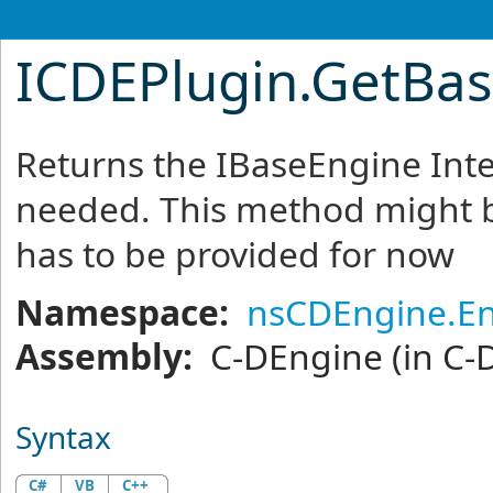
ICDEPlugin
.
GetBas
Returns the IBaseEngine Int
needed. This method might b
has to be provided for now
Namespace:
nsCDEngine.E
Assembly:
C-DEngine
(in C-
Syntax
C#
VB
C++