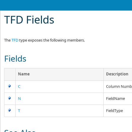
TFD Fields
The
TFD
type exposes the following members.
Fields
Name
Description
C
Column Numb
N
FieldName
T
FieldType