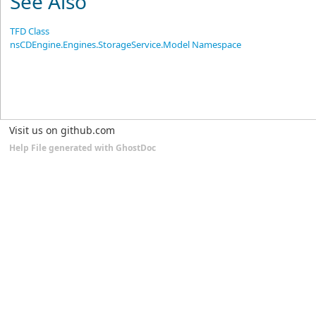
See Also
TFD Class
nsCDEngine.Engines.StorageService.Model Namespace
Visit us on github.com
Help File generated with GhostDoc