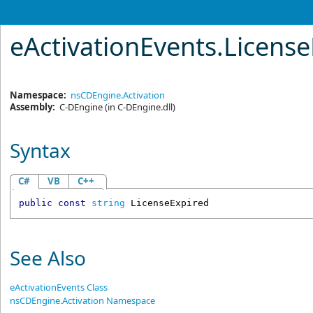
eActivationEvents
.
License
Namespace:
nsCDEngine.Activation
Assembly:
C-DEngine
(in C-DEngine.dll)
Syntax
C#
VB
C++
public
const
string
LicenseExpired
See Also
eActivationEvents Class
nsCDEngine.Activation Namespace