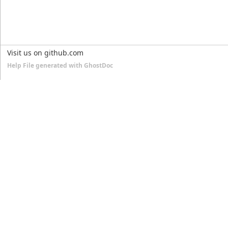
Visit us on github.com
Help File generated with GhostDoc