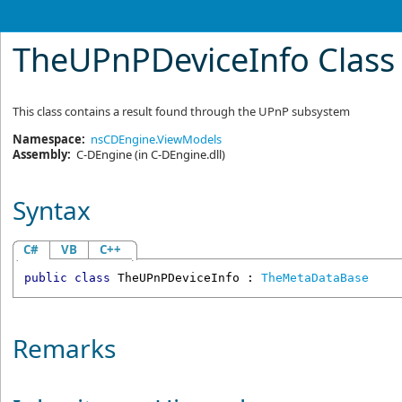
TheUPnPDeviceInfo Class
This class contains a result found through the UPnP subsystem
Namespace:
nsCDEngine.ViewModels
Assembly:
C-DEngine
(in C-DEngine.dll)
Syntax
C#
VB
C++
public
class
TheUPnPDeviceInfo
 : 
TheMetaDataBase
Remarks