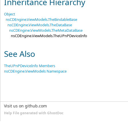
Inheritance Hierarchy
Object
nsCDEngine.ViewModels
.
TheBindableBase
nsCDEngine.ViewModels
.
TheDataBase
nsCDEngine.ViewModels
.
TheMetaDataBase
nsCDEngine.ViewModels
.
TheUPnPDeviceInfo
See Also
TheUPnPDeviceInfo Members
nsCDEngine.ViewModels Namespace
Visit us on github.com
Help File generated with GhostDoc