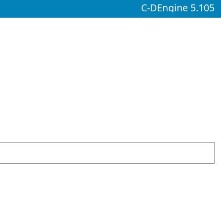
C-DEngine 5.105