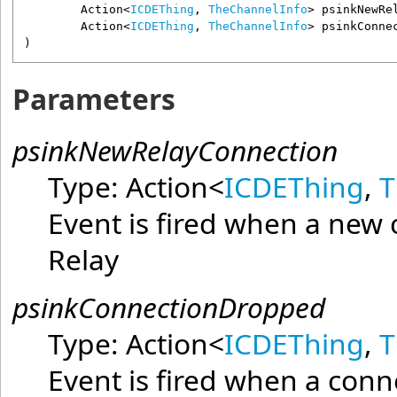
Action
<
ICDEThing
, 
TheChannelInfo
> 
psinkNewRe
Action
<
ICDEThing
, 
TheChannelInfo
> 
psinkConne
)
Parameters
psinkNewRelayConnection
Type:
Action
<
ICDEThing
,
T
Event is fired when a new 
Relay
psinkConnectionDropped
Type:
Action
<
ICDEThing
,
T
Event is fired when a con