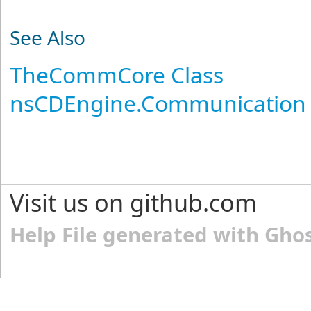
See Also
TheCommCore Class
nsCDEngine.Communication
Visit us on github.com
Help File generated with Gho