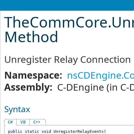
TheCommCore
.
Unr
Method
Unregister Relay Connection
Namespace:
nsCDEngine.C
Assembly:
C-DEngine
(in C-
Syntax
C#
VB
C++
public
static
void
UnregisterRelayEvents
(
