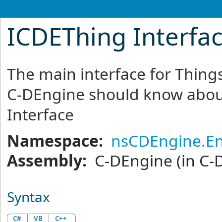
ICDEThing Interfa
The main interface for Things
C-DEngine should know abou
Interface
Namespace:
nsCDEngine.En
Assembly:
C-DEngine
(in C-
Syntax
C#
VB
C++