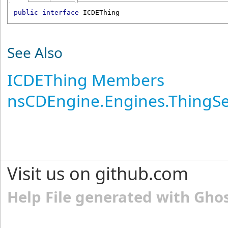
public
interface
ICDEThing
See Also
ICDEThing Members
nsCDEngine.Engines.ThingS
Visit us on github.com
Help File generated with Gho