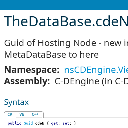
TheDataBase
.
cdeN
Guid of Hosting Node - new 
MetaDataBase to here
Namespace:
nsCDEngine.V
Assembly:
C-DEngine
(in C-
Syntax
C#
VB
C++
public
Guid
cdeN
 { 
get
; 
set
; }