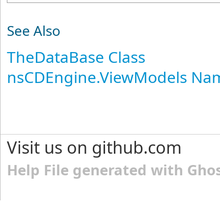
See Also
TheDataBase Class
nsCDEngine.ViewModels Na
Visit us on github.com
Help File generated with Gho