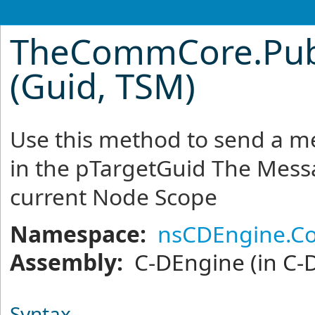
TheCommCore
.
Pu
(Guid, TSM)
Use this method to send a me
in the pTargetGuid The Messa
current Node Scope
Namespace:
nsCDEngine.C
Assembly:
C-DEngine
(in C-
Syntax