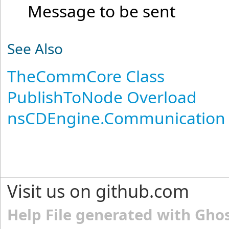
Message to be sent
See Also
TheCommCore Class
PublishToNode Overload
nsCDEngine.Communication
Visit us on github.com
Help File generated with Gho