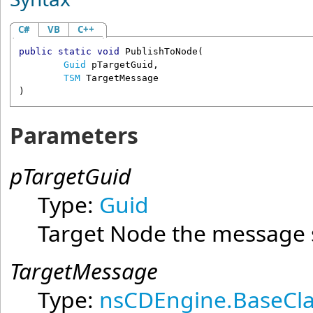
C#
VB
C++
public
static
void
PublishToNode
(

Guid
pTargetGuid
,

TSM
TargetMessage
)
Parameters
pTargetGuid
Type:
Guid
Target Node the message 
TargetMessage
Type:
nsCDEngine.BaseCla